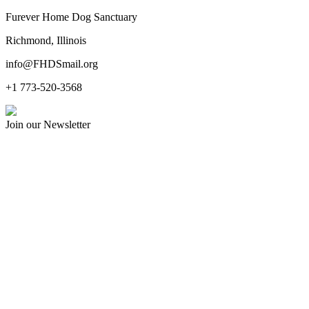
Furever Home Dog Sanctuary
Richmond, Illinois
info@FHDSmail.org
+1 773-520-3568
Join our Newsletter