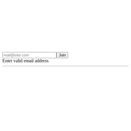
Join
Enter valid email address