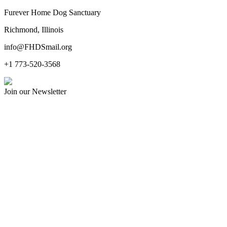
Furever Home Dog Sanctuary
Richmond, Illinois
info@FHDSmail.org
+1 773-520-3568
Join our Newsletter